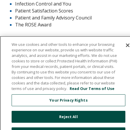
Infection Control and You
Patient Satisfaction Scores
Patient and Family Advisory Council
The ROSE Award
We use cookies and other tools to enhance your browsing
experience on our website, provide us with website traffic
analytics, and assist in our marketing efforts. We do not use
cookies to store or collect Protected Health Information (PHI)
532 1st Street N.W., Britt, Iowa 50423
from your medical records, patient portals, or clinical visits.
By continuing to use this website you consent to our use of
641.843.5000
cookies and other tools. For more information about these
cookies and the data collected, please refer to our website
terms of use and privacy policy.
Read Our Terms of Use
© 2026 Hancock County Health System
Your Privacy Rights
NOTICE OF NON-DISCRIMINATION
PRIVACY POLICY
Reject All
PATIENT RIGHTS & RESPONSIBILITIES