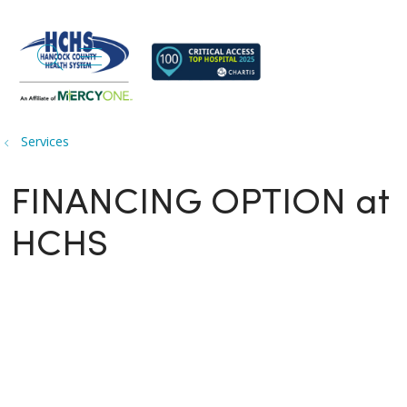
search
show off canvas menu
Services
FINANCING OPTION at
HCHS