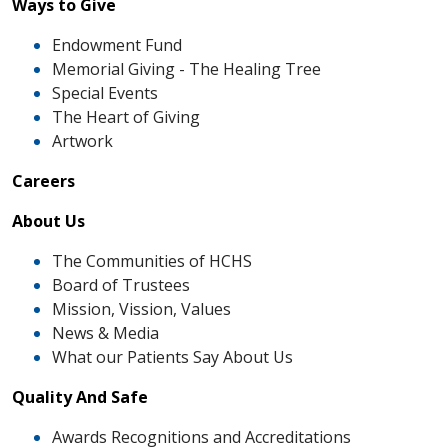
Ways to Give
Endowment Fund
Memorial Giving - The Healing Tree
Special Events
The Heart of Giving
Artwork
Careers
About Us
The Communities of HCHS
Board of Trustees
Mission, Vission, Values
News & Media
What our Patients Say About Us
Quality And Safe
Awards Recognitions and Accreditations