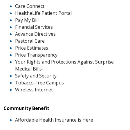
Care Connect
HealtheLife Patient Portal
Pay My Bill
Financial Services
Advance Directives
Pastoral Care
Price Estimates
Price Transparency
Your Rights and Protections Against Surprise
Medical Bills
Safety and Security
Tobacco-Free Campus
Wireless Internet
Community Benefit
Affordable Health Insurance is Here