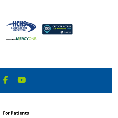
Follow us on Facebook
Follow us on YouTube
For Patients