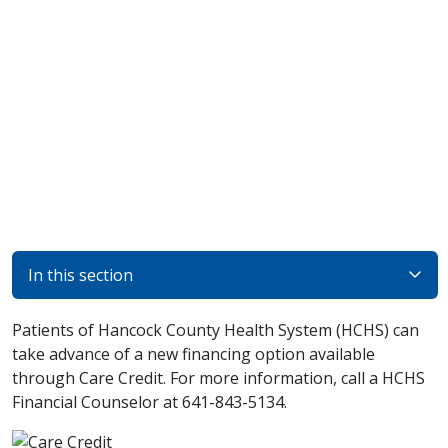
In this section
Patients of Hancock County Health System (HCHS) can
take advance of a new financing option available
through Care Credit. For more information, call a HCHS
Financial Counselor at 641-843-5134.