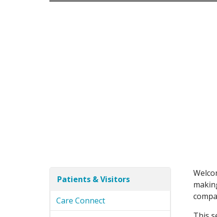
Welcom
Patients & Visitors
making
compas
Care Connect
This s