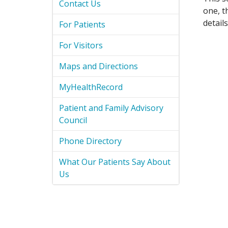
Contact Us
one, t
detail
For Patients
For Visitors
Maps and Directions
MyHealthRecord
Patient and Family Advisory
Council
Phone Directory
What Our Patients Say About
Us