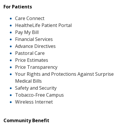
For Patients
Care Connect
HealtheLife Patient Portal
Pay My Bill
Financial Services
Advance Directives
Pastoral Care
Price Estimates
Price Transparency
Your Rights and Protections Against Surprise
Medical Bills
Safety and Security
Tobacco-Free Campus
Wireless Internet
Community Benefit