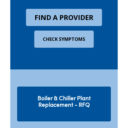
FIND A PROVIDER
CHECK SYMPTOMS
Boiler & Chiller Plant
Replacement - RFQ