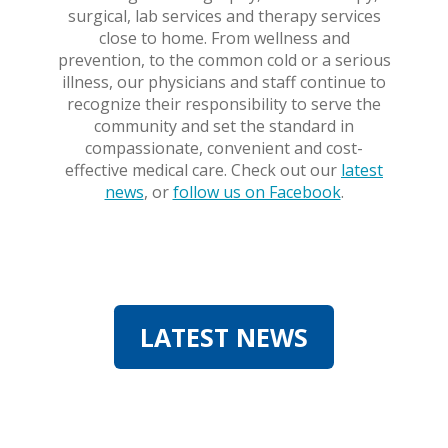
surgical, lab services and therapy services
close to home. From wellness and
prevention, to the common cold or a serious
illness, our physicians and staff continue to
recognize their responsibility to serve the
community and set the standard in
compassionate, convenient and cost-
effective medical care. Check out our
latest
news
, or
follow us on Facebook
.
LATEST NEWS
LATEST NEWS