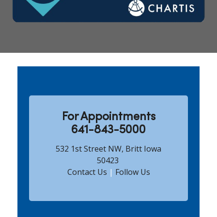
Showing slide 1 of 5
For Appointments
641-843-5000
532 1st Street NW, Britt Iowa
50423
Contact Us
|
Follow Us