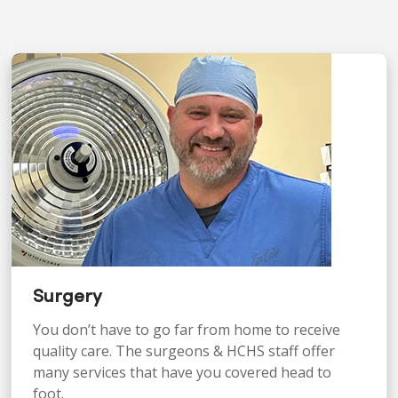
Surgery
You don’t have to go far from home to receive
quality care. The surgeons & HCHS staff offer
many services that have you covered head to
foot.