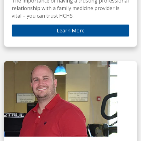
The importance of having a trusting professional
relationship with a family medicine provider is
vital – you can trust HCHS.
Learn More