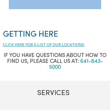
GETTING HERE
CLICK HERE FOR A LIST OF OUR LOCATIONS
IF YOU HAVE QUESTIONS ABOUT HOW TO
FIND US, PLEASE CALL US AT:
641-843-
5000
SERVICES