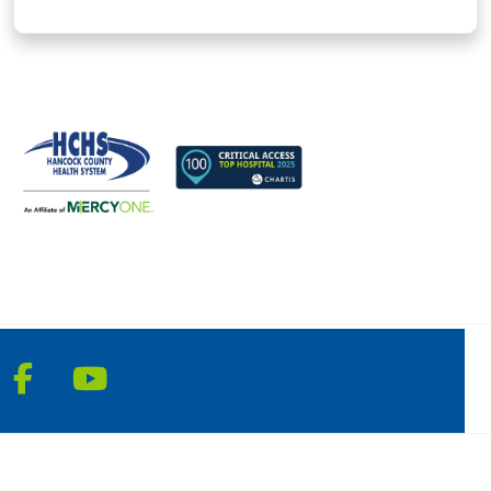
Follow us on Facebook
Follow us on YouTube