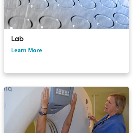
Lab
Learn More