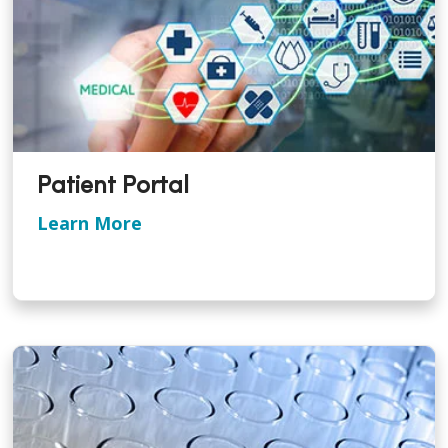
Patient Portal
Learn More