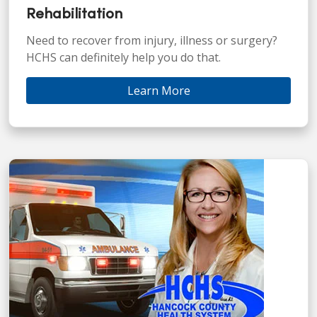
Rehabilitation
Need to recover from injury, illness or surgery?
HCHS can definitely help you do that.
Learn More