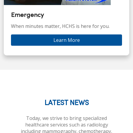
Emergency
When minutes matter, HCHS is here for you.
Learn More
LATEST NEWS
Today, we strive to bring specialized
healthcare services such as radiology
including mammography, chemotherapy,