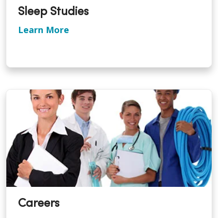
Sleep Studies
Learn More
Careers