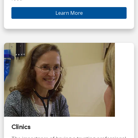
Learn More
Clinics