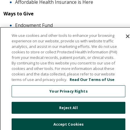
Affordable Health Insurance is Here
Ways to Give
Endowment Fund
Memorial Giving - The Healing Tree
We use cookies and other tools to enhance your browsing
Special Events
experience on our website, provide us with website traffic
The Heart of Giving
analytics, and assist in our marketing efforts. We do not use
cookies to store or collect Protected Health Information (PHI)
Artwork
from your medical records, patient portals, or clinical visits.
By continuing to use this website you consent to our use of
Careers
cookies and other tools. For more information about these
cookies and the data collected, please refer to our website
About Us
terms of use and privacy policy.
Read Our Terms of Use
The Communities of HCHS
Your Privacy Rights
Board of Trustees
Mission, Vission, Values
Reject All
News & Media
What our Patients Say About Us
Accept Cookies
Quality And Safe