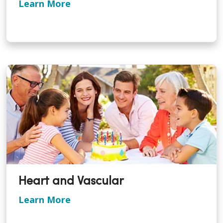
Learn More
Heart and Vascular
Learn More