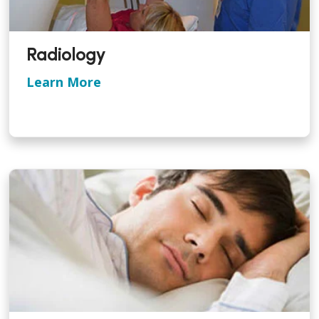
Radiology
Learn More