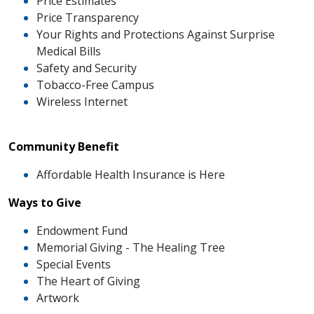
Price Estimates
Price Transparency
Your Rights and Protections Against Surprise
Medical Bills
Safety and Security
Tobacco-Free Campus
Wireless Internet
Community Benefit
Affordable Health Insurance is Here
Ways to Give
Endowment Fund
Memorial Giving - The Healing Tree
Special Events
The Heart of Giving
Artwork