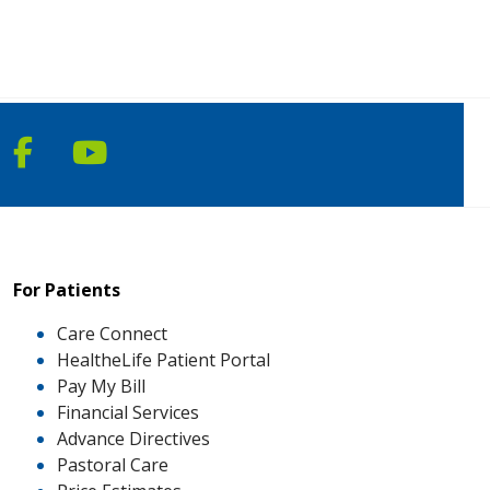
Follow us on Facebook
Follow us on YouTube
For Patients
Care Connect
HealtheLife Patient Portal
Pay My Bill
Financial Services
Advance Directives
Pastoral Care