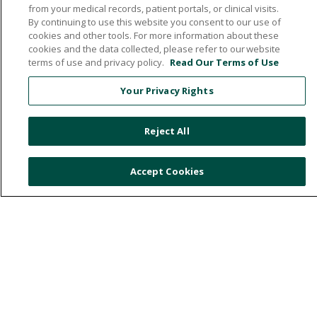
from your medical records, patient portals, or clinical visits.
By continuing to use this website you consent to our use of
cookies and other tools. For more information about these
532 1st Street N.W., Britt, Iowa 50423
cookies and the data collected, please refer to our website
terms of use and privacy policy.
Read Our Terms of Use
641.843.5000
Your Privacy Rights
© 2026 Hancock County Health System
Reject All
NOTICE OF NON-DISCRIMINATION
PRIVACY POLICY
Accept Cookies
PATIENT RIGHTS & RESPONSIBILITIES
ONLINE POLICY
Language Assistance:
English
Español
中文
Việt
Deutsch
العربية
ລາວ
한국어
हिंदी
Français
ไทย
Tagalog
ထၢနုာ်လီၤဖဲအံၤ
РУССКИЙ
Cрпски
Hrvatski