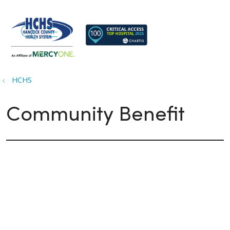
search
show off canvas menu
HCHS
Community Benefit