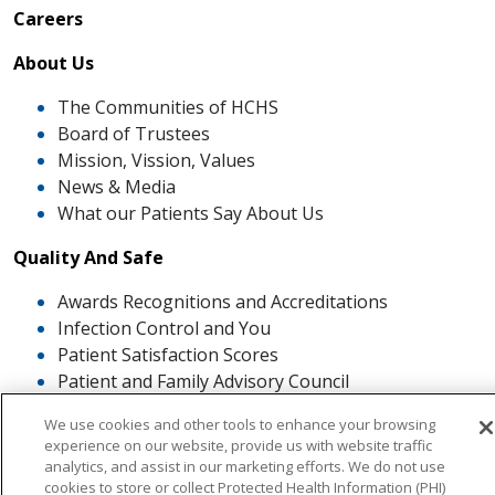
Careers
About Us
The Communities of HCHS
Board of Trustees
Mission, Vission, Values
News & Media
What our Patients Say About Us
Quality And Safe
Awards Recognitions and Accreditations
Infection Control and You
Patient Satisfaction Scores
Patient and Family Advisory Council
The ROSE Award
We use cookies and other tools to enhance your browsing
experience on our website, provide us with website traffic
analytics, and assist in our marketing efforts. We do not use
cookies to store or collect Protected Health Information (PHI)