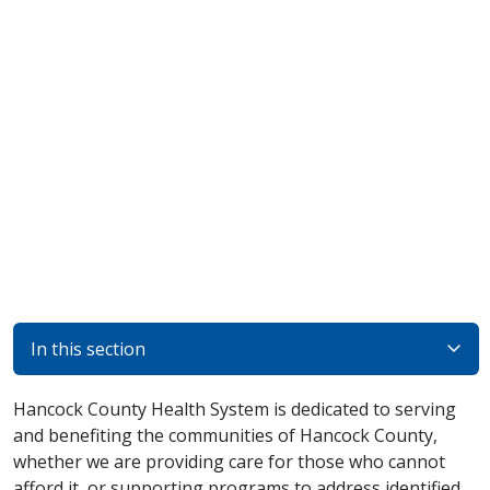
In this section
Hancock County Health System is dedicated to serving
and benefiting the communities of Hancock County,
whether we are providing care for those who cannot
afford it, or supporting programs to address identified