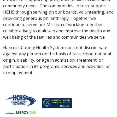
community needs. The communities, in turn, support
HCHS through serving on our boards, volunteering, and
providing generous philanthropy. Together we
continue to serve our Mission of working together
collaboratively to maintain and improve the health and
well being of the families and communities we serve.
Hancock County Health System does not discriminate
against any person on the basis of race, color, national
origin, disability, or age in admission, treatment, or
participation in its programs, services and activities, or
in employment.