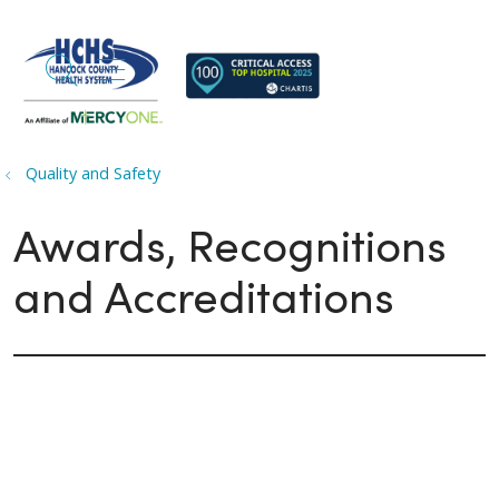
search
show off canvas menu
Quality and Safety
Awards, Recognitions
and Accreditations