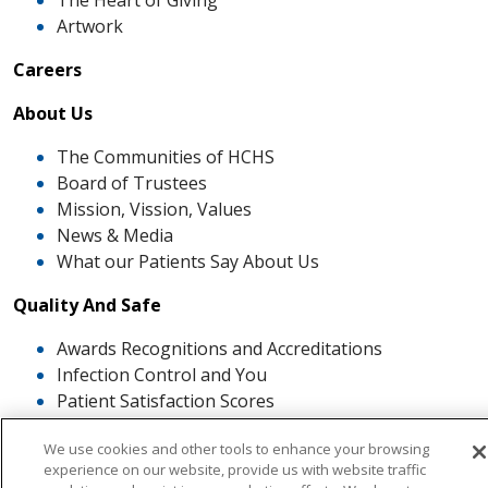
The Heart of Giving
Artwork
Careers
About Us
The Communities of HCHS
Board of Trustees
Mission, Vission, Values
News & Media
What our Patients Say About Us
Quality And Safe
Awards Recognitions and Accreditations
Infection Control and You
Patient Satisfaction Scores
Patient and Family Advisory Council
We use cookies and other tools to enhance your browsing
The ROSE Award
experience on our website, provide us with website traffic