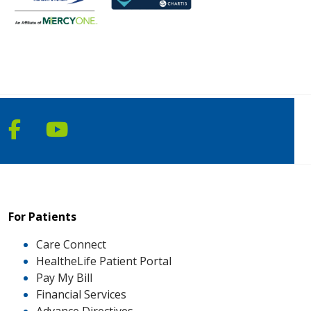
Follow us on Facebook
Follow us on YouTube
For Patients
Care Connect
HealtheLife Patient Portal
Pay My Bill
Financial Services