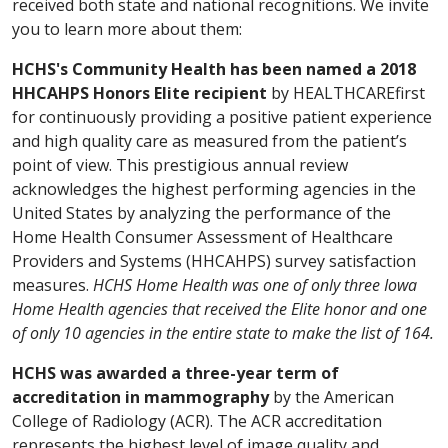
received both state and national recognitions. We invite
you to learn more about them:
HCHS's Community Health has been named a 2018
HHCAHPS Honors Elite recipient
by HEALTHCAREfirst
for continuously providing a positive patient experience
and high quality care as measured from the patient’s
point of view. This prestigious annual review
acknowledges the highest performing agencies in the
United States by analyzing the performance of the
Home Health Consumer Assessment of Healthcare
Providers and Systems (HHCAHPS) survey satisfaction
measures.
HCHS Home Health was one of only three Iowa
Home Health agencies that received the Elite honor and one
of only 10 agencies in the entire state to make the list of 164.
HCHS was awarded a three-year term of
accreditation in mammography
by the American
College of Radiology (ACR). The ACR accreditation
represents the highest level of image quality and