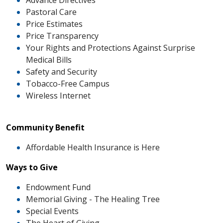
Advance Directives
Pastoral Care
Price Estimates
Price Transparency
Your Rights and Protections Against Surprise
Medical Bills
Safety and Security
Tobacco-Free Campus
Wireless Internet
Community Benefit
Affordable Health Insurance is Here
Ways to Give
Endowment Fund
Memorial Giving - The Healing Tree
Special Events