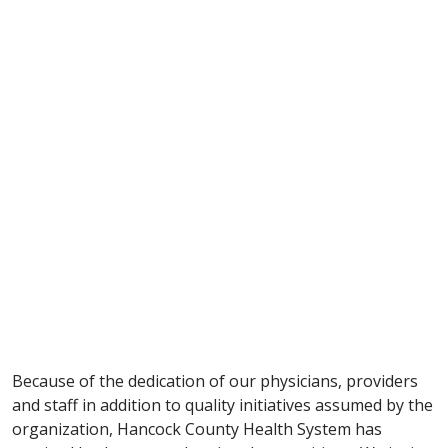
Because of the dedication of our physicians, providers
and staff in addition to quality initiatives assumed by the
organization, Hancock County Health System has