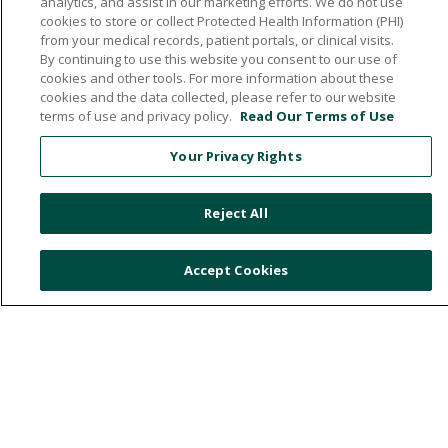
analytics, and assist in our marketing efforts. We do not use
cookies to store or collect Protected Health Information (PHI)
from your medical records, patient portals, or clinical visits.
By continuing to use this website you consent to our use of
cookies and other tools. For more information about these
cookies and the data collected, please refer to our website
532 1st Street N.W., Britt, Iowa 50423
terms of use and privacy policy.
Read Our Terms of Use
641.843.5000
Your Privacy Rights
Reject All
© 2026 Hancock County Health System
NOTICE OF NON-DISCRIMINATION
Accept Cookies
PRIVACY POLICY
PATIENT RIGHTS & RESPONSIBILITIES
ONLINE POLICY
Language Assistance:
English
Español
中文
Việt
Deutsch
العربية
ລາວ
한국어
हिंदी