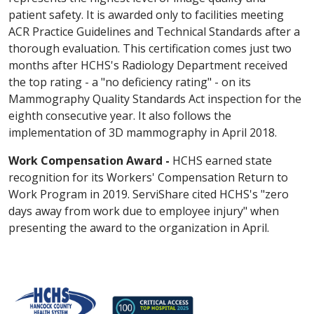
patient safety. It is awarded only to facilities meeting
ACR Practice Guidelines and Technical Standards after a
thorough evaluation. This certification comes just two
months after HCHS's Radiology Department received
the top rating - a "no deficiency rating" - on its
Mammography Quality Standards Act inspection for the
eighth consecutive year. It also follows the
implementation of 3D mammography in April 2018.
Work Compensation Award -
HCHS earned state
recognition for its Workers' Compensation Return to
Work Program in 2019. ServiShare cited HCHS's "zero
days away from work due to employee injury" when
presenting the award to the organization in April.