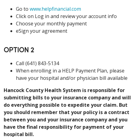
Go to
www.helpfinancial.com
Click on Log in and review your account info
Choose your monthly payment
eSign your agreement
OPTION 2
Call (641) 843-5134
When enrolling in a HELP Payment Plan, please
have your hospital and/or physician bill available
Hancock County Health System is responsible for
submitting bills to your insurance company and will
do everything possible to expedite your claim. But
you should remember that your policy is a contract
between you and your insurance company and you
have the final responsibility for payment of your
hospital bill.