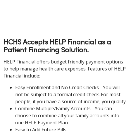
HCHS Accepts HELP Financial as a
Patient Financing Solution.
HELP Financial offers budget friendly payment options
to help manage health care expenses. Features of HELP
Financial include:
Easy Enrollment and No Credit Checks - You will
not be subject to a formal credit check. For most
people, if you have a source of income, you qualify.
Combine Multiple/Family Accounts - You can
choose to combine all your family accounts into
one HELP Payment Plan.
Easy to Add Future Bills