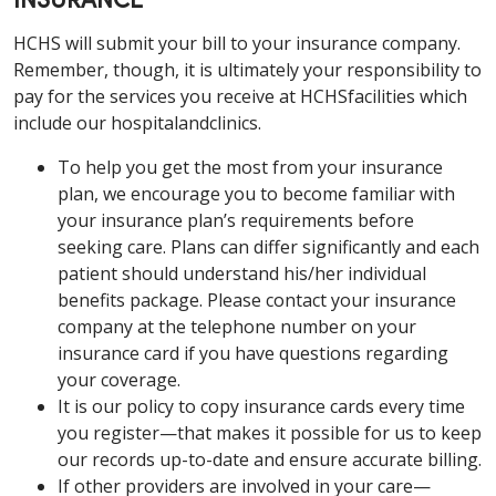
INSURANCE
HCHS will submit your bill to your insurance company.
Remember, though, it is ultimately your responsibility to
pay for the services you receive at HCHSfacilities which
include our hospitalandclinics.
To help you get the most from your insurance
plan, we encourage you to become familiar with
your insurance plan’s requirements before
seeking care. Plans can differ significantly and each
patient should understand his/her individual
benefits package. Please contact your insurance
company at the telephone number on your
insurance card if you have questions regarding
your coverage.
It is our policy to copy insurance cards every time
you register—that makes it possible for us to keep
our records up-to-date and ensure accurate billing.
If other providers are involved in your care—