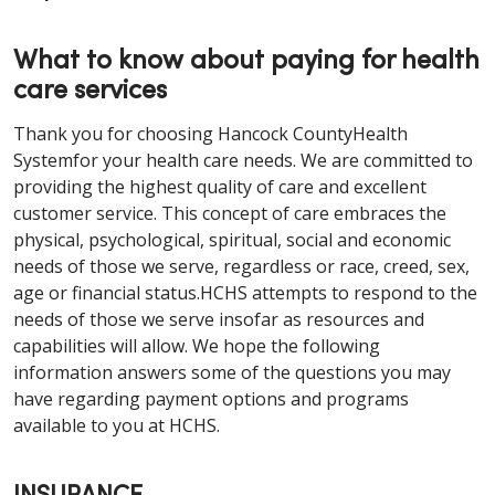
What to know about paying for health
care services
Thank you for choosing Hancock CountyHealth
Systemfor your health care needs. We are committed to
providing the highest quality of care and excellent
customer service. This concept of care embraces the
physical, psychological, spiritual, social and economic
needs of those we serve, regardless or race, creed, sex,
age or financial status.HCHS attempts to respond to the
needs of those we serve insofar as resources and
capabilities will allow. We hope the following
information answers some of the questions you may
have regarding payment options and programs
available to you at HCHS.