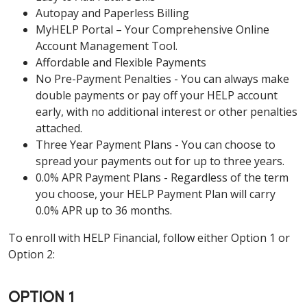
Autopay and Paperless Billing
MyHELP Portal – Your Comprehensive Online
Account Management Tool.
Affordable and Flexible Payments
No Pre-Payment Penalties - You can always make
double payments or pay off your HELP account
early, with no additional interest or other penalties
attached.
Three Year Payment Plans - You can choose to
spread your payments out for up to three years.
0.0% APR Payment Plans - Regardless of the term
you choose, your HELP Payment Plan will carry
0.0% APR up to 36 months.
To enroll with HELP Financial, follow either Option 1 or
Option 2:
OPTION 1