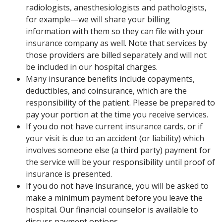
radiologists, anesthesiologists and pathologists,
for example—we will share your billing
information with them so they can file with your
insurance company as well. Note that services by
those providers are billed separately and will not
be included in our hospital charges.
Many insurance benefits include copayments,
deductibles, and coinsurance, which are the
responsibility of the patient. Please be prepared to
pay your portion at the time you receive services.
If you do not have current insurance cards, or if
your visit is due to an accident (or liability) which
involves someone else (a third party) payment for
the service will be your responsibility until proof of
insurance is presented.
If you do not have insurance, you will be asked to
make a minimum payment before you leave the
hospital. Our financial counselor is available to
discuss payment options.