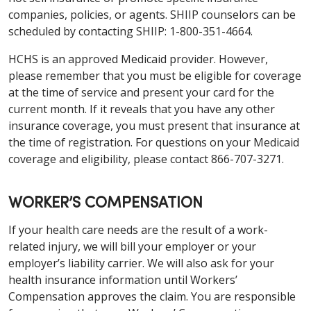
companies, policies, or agents. SHIIP counselors can be
scheduled by contacting SHIIP: 1-800-351-4664.
HCHS is an approved Medicaid provider. However,
please remember that you must be eligible for coverage
at the time of service and present your card for the
current month. If it reveals that you have any other
insurance coverage, you must present that insurance at
the time of registration. For questions on your Medicaid
coverage and eligibility, please contact 866-707-3271.
WORKER’S COMPENSATION
If your health care needs are the result of a work-
related injury, we will bill your employer or your
employer’s liability carrier. We will also ask for your
health insurance information until Workers’
Compensation approves the claim. You are responsible