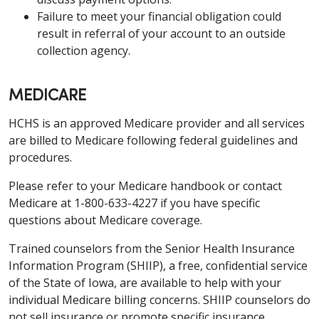
Failure to meet your financial obligation could
result in referral of your account to an outside
collection agency.
MEDICARE
HCHS is an approved Medicare provider and all services
are billed to Medicare following federal guidelines and
procedures.
Please refer to your Medicare handbook or contact
Medicare at 1-800-633-4227 if you have specific
questions about Medicare coverage.
Trained counselors from the Senior Health Insurance
Information Program (SHIIP), a free, confidential service
of the State of Iowa, are available to help with your
individual Medicare billing concerns. SHIIP counselors do
not sell insurance or promote specific insurance