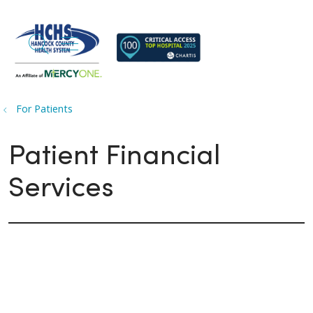
search
show off canvas menu
For Patients
Patient Financial
Services