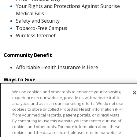
Your Rights and Protections Against Surprise
Medical Bills
Safety and Security
Tobacco-Free Campus
Wireless Internet
Community Benefit
Affordable Health Insurance is Here
Ways to Give
Endowment Fund
We use cookies and other tools to enhance your browsing
experience on our website, provide us with website traffic
Memorial Giving - The Healing Tree
analytics, and assist in our marketing efforts. We do not use
Special Events
cookies to store or collect Protected Health Information (PHI)
The Heart of Giving
from your medical records, patient portals, or clinical visits.
Artwork
By continuing to use this website you consent to our use of
cookies and other tools. For more information about these
cookies and the data collected, please refer to our website
Careers