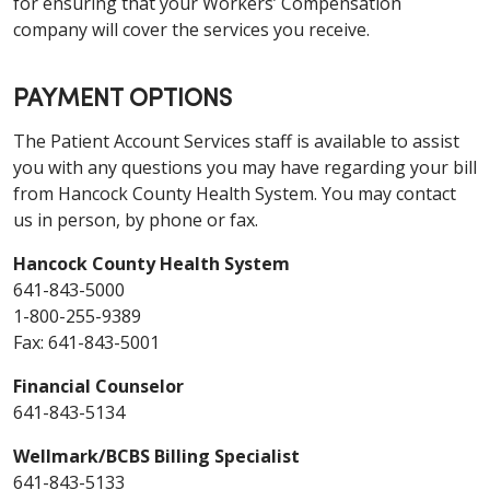
for ensuring that your Workers’ Compensation
company will cover the services you receive.
PAYMENT OPTIONS
The Patient Account Services staff is available to assist
you with any questions you may have regarding your bill
from Hancock County Health System. You may contact
us in person, by phone or fax.
Hancock County Health System
641-843-5000
1-800-255-9389
Fax: 641-843-5001
Financial Counselor
641-843-5134
Wellmark/BCBS Billing Specialist
641-843-5133