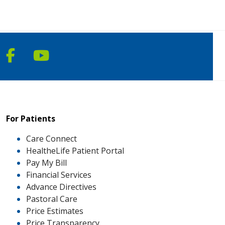
Follow us on Facebook
Follow us on YouTube
For Patients
Care Connect
HealtheLife Patient Portal
Pay My Bill
Financial Services
Advance Directives
Pastoral Care
Price Estimates
Price Transparency