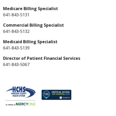
Medicare Billing Specialist
641-843-5131
Commercial Billing Specialist
641-843-5132
Medicaid Billing Specialist
641-843-5139
Director of Patient Financial Services
641-843-5067