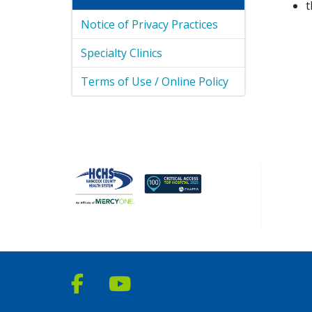
t
Notice of Privacy Practices
Specialty Clinics
Terms of Use / Online Policy
Follow us on Facebook
Follow us on YouTube