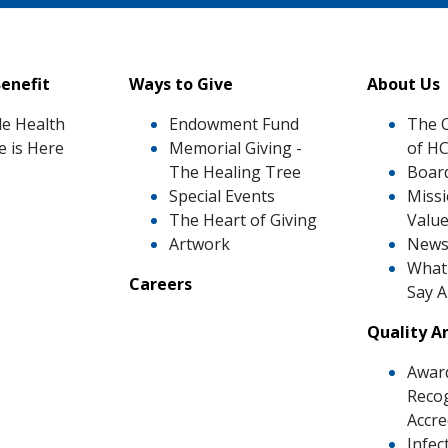
enefit
Ways to Give
About Us
le Health
Endowment Fund
The 
e is Here
Memorial Giving -
of H
The Healing Tree
Board
Special Events
Missi
The Heart of Giving
Valu
Artwork
News
What 
Careers
Say 
Quality A
Awar
Recog
Accre
Infec