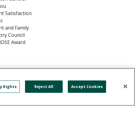
You
nt Satisfaction
es
nt and Family
ory Council
ROSE Award
y Rights
Reject All
Accept Cookies
TIENT RIGHTS & RESPONSIBILITIES