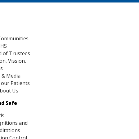
Communities
CHS
 of Trustees
on, Vission,
es
 & Media
our Patients
About Us
nd Safe
ds
nitions and
ditations
tion Control