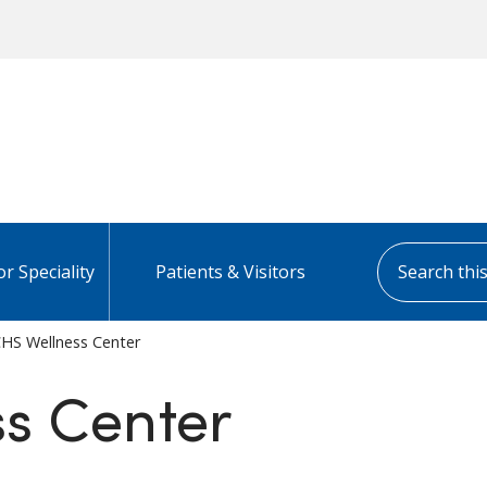
Search this s
or Speciality
Patients & Visitors
HS Wellness Center
s Center