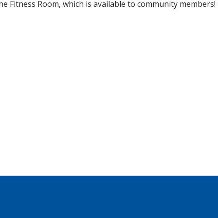
he Fitness Room, which is available to community members!