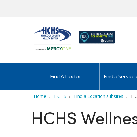
Find A Doctor
Find a Service 
Home
HCHS
Find a Location subsites
HC
HCHS Wellnes