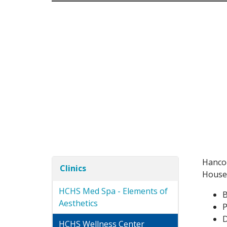
Hancoc
Clinics
Housed
HCHS Med Spa - Elements of
B
Aesthetics
P
D
HCHS Wellness Center