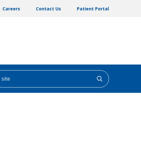
Careers
Contact Us
Patient Portal
ite
Click to searc