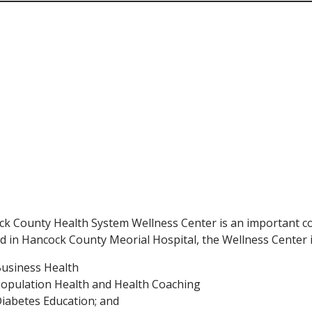
k County Health System Wellness Center is an important 
 in Hancock County Meorial Hospital, the Wellness Center i
usiness Health
opulation Health and Health Coaching
iabetes Education; and