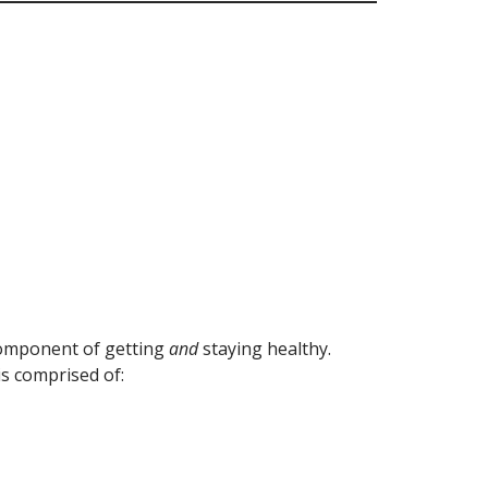
component of getting
and
staying healthy.
s comprised of: