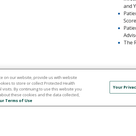
and 
Patie
Scor
Patie
Advis
The 
e on our website, provide us with website
ookies to store or collect Protected Health
Your Privac
l visits. By continuing to use this website you
about these cookies and the data collected,
ur Terms of Use
TICE OF NON-DISCRIMINATION
PRIVACY POLICY
PA