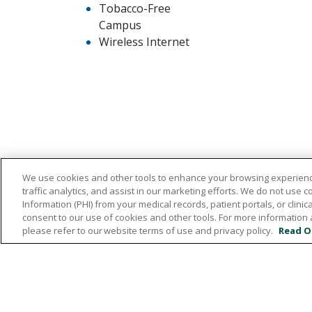
Tobacco-Free
Campus
Wireless Internet
We use cookies and other tools to enhance your browsing experienc
traffic analytics, and assist in our marketing efforts. We do not use c
532 1st Street N.W., Britt, Iowa 50423
Information (PHI) from your medical records, patient portals, or clinica
consent to our use of cookies and other tools. For more information 
641.843.5000
please refer to our website terms of use and privacy policy.
Read O
© 2026 Hancock County Health System
NO
ONLINE POLICY