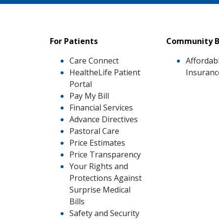
For Patients
Community B
Care Connect
Affordab
HealtheLife Patient
Insuranc
Portal
Pay My Bill
Financial Services
Advance Directives
Pastoral Care
Price Estimates
Price Transparency
Your Rights and
Protections Against
Surprise Medical
Bills
Safety and Security