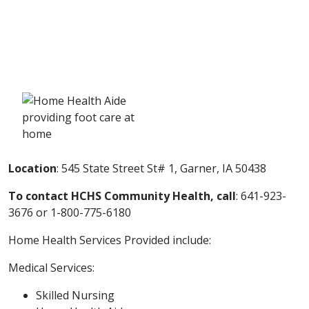
Location
: 545 State Street St# 1, Garner, IA 50438
To contact HCHS Community Health, call
: 641-923-
3676 or
1-800-775-6180
Home Health Services Provided include:
Medical Services:
Skilled Nursing