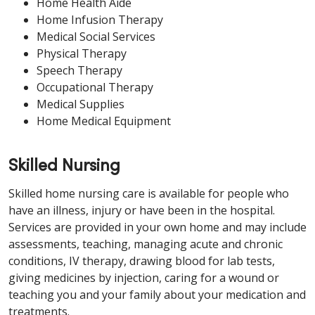
Home Health Aide
Home Infusion Therapy
Medical Social Services
Physical Therapy
Speech Therapy
Occupational Therapy
Medical Supplies
Home Medical Equipment
Skilled Nursing
Skilled home nursing care is available for people who
have an illness, injury or have been in the hospital.
Services are provided in your own home and may include
assessments, teaching, managing acute and chronic
conditions, IV therapy, drawing blood for lab tests,
giving medicines by injection, caring for a wound or
teaching you and your family about your medication and
treatments.