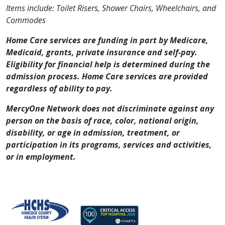
Items include: Toilet Risers, Shower Chairs, Wheelchairs, and
Commodes
Home Care services are funding in part by Medicare,
Medicaid, grants, private insurance and self-pay.
Eligibility for financial help is determined during the
admission process.
Home Care services are provided
regardless of ability to pay.
MercyOne Network does not discriminate against any
person on the basis of race, color, national origin,
disability, or age in admission, treatment, or
participation in its programs, services and activities,
or in employment.