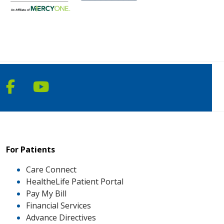
Follow us on Facebook
Follow us on YouTube
For Patients
Care Connect
HealtheLife Patient Portal
Pay My Bill
Financial Services
Advance Directives