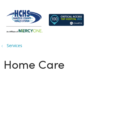
search
show off canvas menu
Services
Home Care