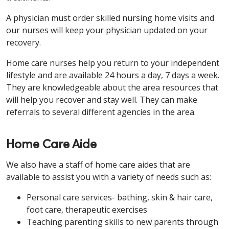
A physician must order skilled nursing home visits and
our nurses will keep your physician updated on your
recovery.
Home care nurses help you return to your independent
lifestyle and are available 24 hours a day, 7 days a week.
They are knowledgeable about the area resources that
will help you recover and stay well. They can make
referrals to several different agencies in the area.
Home Care Aide
We also have a staff of home care aides that are
available to assist you with a variety of needs such as:
Personal care services- bathing, skin & hair care,
foot care, therapeutic exercises
Teaching parenting skills to new parents through