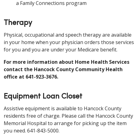
a Family Connections program
Therapy
Physical, occupational and speech therapy are available
in your home when your physician orders those services
for you and you are under your Medicare benefit.
For more information about Home Health Services
contact the Hancock County Community Health
office at 641-923-3676.
Equipment Loan Closet
Assistive equipment is available to Hancock County
residents free of charge. Please call the Hancock County
Memorial Hospital to arrange for picking up the item
you need. 641-843-5000.