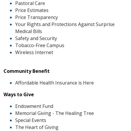
Pastoral Care
Price Estimates
Price Transparency
Your Rights and Protections Against Surprise
Medical Bills
Safety and Security
Tobacco-Free Campus
Wireless Internet
Community Benefit
Affordable Health Insurance is Here
Ways to Give
Endowment Fund
Memorial Giving - The Healing Tree
Special Events
The Heart of Giving