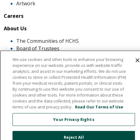
Artwork
Careers
About Us
The Communities of HCHS
Board of Trustees
Mission, Vission, Values
We use cookies and other tools to enhance your browsing
News & Media
experience on our website, provide us with website traffic
What our Patients Say About Us
analytics, and assist in our marketing efforts. We do not use
cookies to store or collect Protected Health Information (PHI)
Quality And Safe
from your medical records, patient portals, or clinical visits.
By continuing to use this website you consent to our use of
cookies and other tools. For more information about these
Awards Recognitions and Accreditations
cookies and the data collected, please refer to our website
Infection Control and You
terms of use and privacy policy.
Read Our Terms of Use
Patient Satisfaction Scores
Patient and Family Advisory Council
Your Privacy Rights
The ROSE Award
Reject All