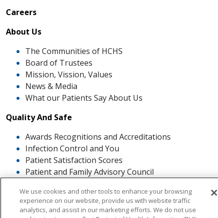
Careers
About Us
The Communities of HCHS
Board of Trustees
Mission, Vission, Values
News & Media
What our Patients Say About Us
Quality And Safe
Awards Recognitions and Accreditations
Infection Control and You
Patient Satisfaction Scores
Patient and Family Advisory Council
The ROSE Award
We use cookies and other tools to enhance your browsing
experience on our website, provide us with website traffic
analytics, and assist in our marketing efforts. We do not use