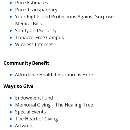
Price Estimates
Price Transparency
Your Rights and Protections Against Surprise
Medical Bills
Safety and Security
Tobacco-Free Campus
Wireless Internet
Community Benefit
Affordable Health Insurance is Here
Ways to Give
Endowment Fund
Memorial Giving - The Healing Tree
Special Events
The Heart of Giving
Artwork