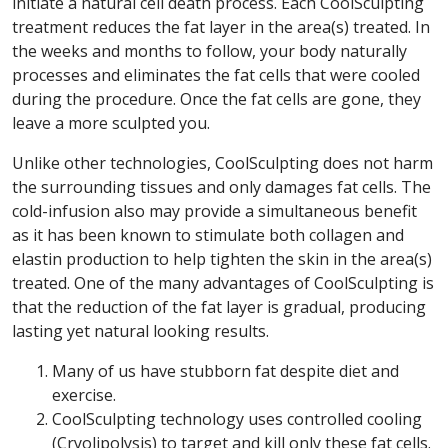
initiate a natural cell death process. Each CoolSculpting
treatment reduces the fat layer in the area(s) treated. In
the weeks and months to follow, your body naturally
processes and eliminates the fat cells that were cooled
during the procedure. Once the fat cells are gone, they
leave a more sculpted you.
Unlike other technologies, CoolSculpting does not harm
the surrounding tissues and only damages fat cells. The
cold-infusion also may provide a simultaneous benefit
as it has been known to stimulate both collagen and
elastin production to help tighten the skin in the area(s)
treated. One of the many advantages of CoolSculpting is
that the reduction of the fat layer is gradual, producing
lasting yet natural looking results.
Many of us have stubborn fat despite diet and
exercise.
CoolSculpting technology uses controlled cooling
(Cryolipolysis) to target and kill only these fat cells.