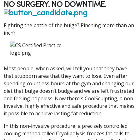
NO SURGERY. NO DOWNTIME.
Fighting the battle of the bulge? Pinching more than an
inch?
Most people, when asked, will tell you that they have
that stubborn area that they want to lose. Even after
spending countless hours at the gym and changing our
diet that bulge doesn’t budge and we are left frustrated
and feeling hopeless. Now there's CoolSculpting, a non-
invasive, highly effective and safe procedure that makes
it possible to achieve lasting fat reduction.
In this non-invasive procedure, a precisely controlled
cooling method called Cryolipolysis freezes fat cells to