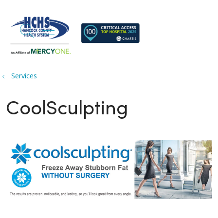
search
show off canvas menu
Services
CoolSculpting