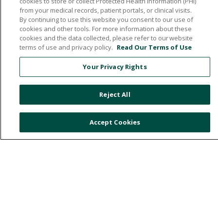
cookies to store or collect Protected Health Information (PHI)
from your medical records, patient portals, or clinical visits.
By continuing to use this website you consent to our use of
cookies and other tools. For more information about these
532 1st Street N.W., Britt, Iowa 50423
cookies and the data collected, please refer to our website
terms of use and privacy policy.
Read Our Terms of Use
641.843.5000
Your Privacy Rights
© 2026 Hancock County Health System
Reject All
NOTICE OF NON-DISCRIMINATION
PRIVACY POLICY
Accept Cookies
PATIENT RIGHTS & RESPONSIBILITIES
ONLINE POLICY
Language Assistance:
English
Español
中文
Việt
Deutsch
العربية
ລາວ
한국어
हिंदी
Français
ไทย
Tagalog
ထၢနုာ်လီၤဖဲအံၤ
РУССКИЙ
Cрпски
Hrvatski