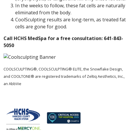
In the weeks to follow, these fat cells are naturally
eliminated from the body.
CoolSculpting results are long-term, as treated fat
cells are gone for good.
Call HCHS MedSpa for a free consultation: 641-843-
5050
COOLSCULPTING®, COOLSCULPTING® ELITE, the Snowflake Design,
and COOLTONE® are registered trademarks of Zeltiq Aesthetics, Inc.,
an AbbVie