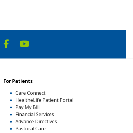
Follow us on Facebook
Follow us on YouTube
For Patients
Care Connect
HealtheLife Patient Portal
Pay My Bill
Financial Services
Advance Directives
Pastoral Care