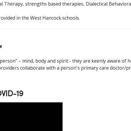
l Therapy, strengths based therapies, Dialectical Behaviora
rovided in the West Hancock schools.
”
erson" – mind, body and spirit - they are keenly aware of 
 providers collaborate with a person's primary care doctor/pr
OVID-19