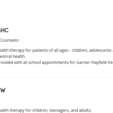
LMHC
 Counselor
alth therapy for patients of all ages - children, adolescents 
vioral health.
rovided with at-school appointments for Garner-Hayfield-V
SW
ealth therapy for children, teenagers, and adults;