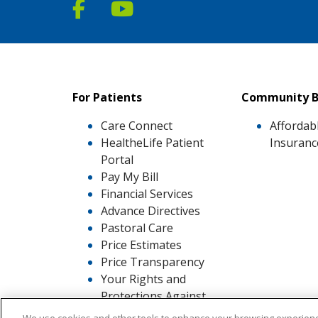
Follow us on Facebook
Follow us on YouTube
For Patients
Community B
Care Connect
Affordab
HealtheLife Patient
Insuranc
Portal
Pay My Bill
Financial Services
Advance Directives
Pastoral Care
Price Estimates
Price Transparency
Your Rights and
Protections Against
Surprise Medical