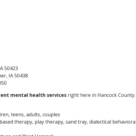
 IA 50423
ner, IA 50438
050
ent mental health services
right here in Hancock County. 
dren, teens, adults, couples
ased therapy, play therapy, sand tray, dialectical behaviora