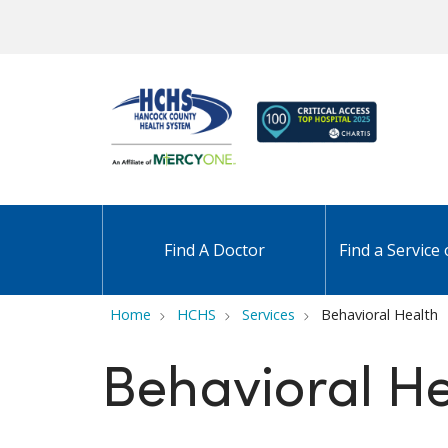
Find A Doctor
Find a Service 
Home
HCHS
Services
Behavioral Health
Behavioral He