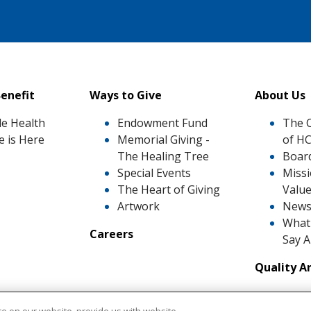
enefit
Ways to Give
About Us
le Health
Endowment Fund
The 
e is Here
Memorial Giving -
of H
The Healing Tree
Board
Special Events
Missi
The Heart of Giving
Valu
Artwork
News
What 
Careers
Say 
Quality A
Awar