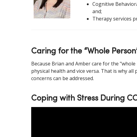
Cognitive Behaviora
and;
Therapy services p
Caring for the “Whole Person
Because Brian and Amber care for the "whole p
physical health and vice versa. That is why all
concerns can be addressed.
Coping with Stress During C