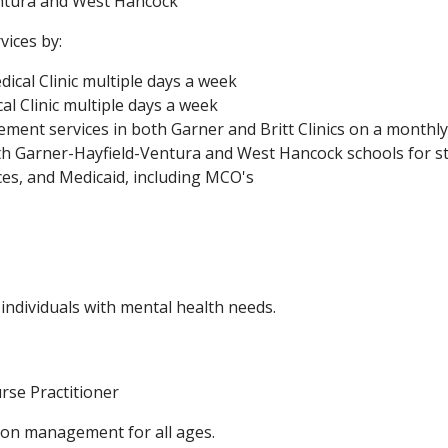
entura and West Hancock
vices by:
ical Clinic multiple days a week
al Clinic multiple days a week
ment services in both Garner and Britt Clinics on a monthly
th Garner-Hayfield-Ventura and West Hancock schools for s
es, and Medicaid, including MCO's
 individuals with mental health needs.
rse Practitioner
ion management for all ages.