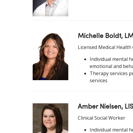
Michelle Boldt, 
Licensed Medical Health
Individual mental he
emotional and beha
Therapy services p
services
Amber Nielsen, LI
Clinical Social Worker
Individual mental h