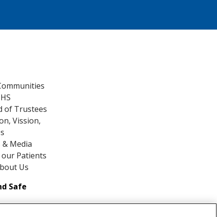
Communities
CHS
 of Trustees
on, Vission,
es
 & Media
our Patients
About Us
nd Safe
ds