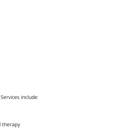
Services include:
l therapy