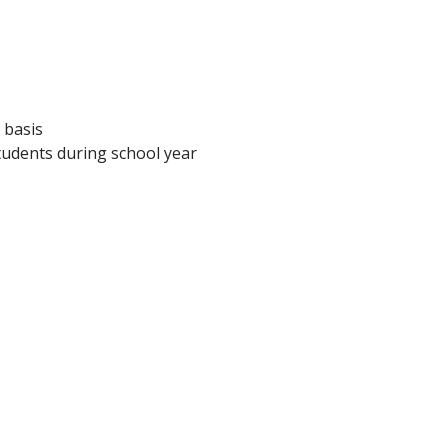
 basis
tudents during school year