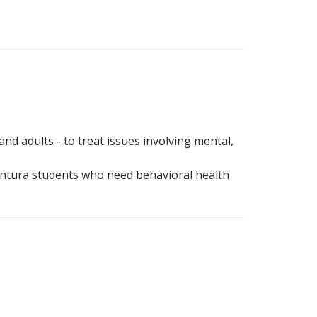
and adults - to treat issues involving mental,
entura students who need behavioral health