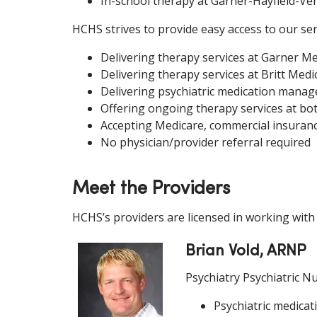
In-school therapy at Garner-Hayfield-V
HCHS strives to provide easy access to our ser
Delivering therapy services at Garner Med
Delivering therapy services at Britt Medic
Delivering psychiatric medication manage
Offering ongoing therapy services at bo
Accepting Medicare, commercial insuranc
No physician/provider referral required
Meet the Providers
HCHS’s providers are licensed in working with
Brian Vold, ARNP
Psychiatry Psychiatric Nu
Psychiatric medicat