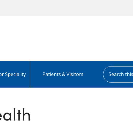
Search this s
or Speciality
Patients & Visitors
alth