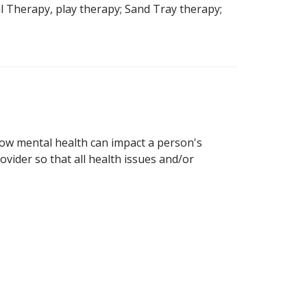
l Therapy, play therapy; Sand Tray therapy;
how mental health can impact a person's
ovider so that all health issues and/or