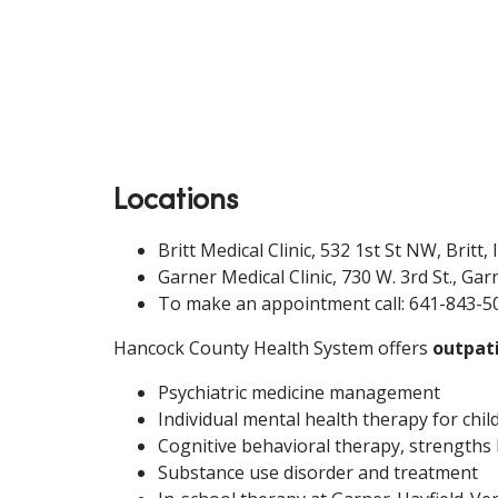
Locations
Britt Medical Clinic, 532 1st St NW, Britt,
Garner Medical Clinic, 730 W. 3rd St., Gar
To make an appointment call: 641-843-5
Hancock County Health System offers
outpati
Psychiatric medicine management
Individual mental health therapy for chil
Cognitive behavioral therapy, strengths b
Substance use disorder and treatment