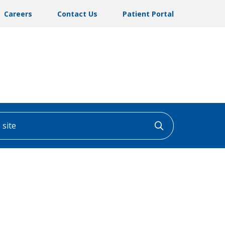
Careers
Contact Us
Patient Portal
ite
Click to searc