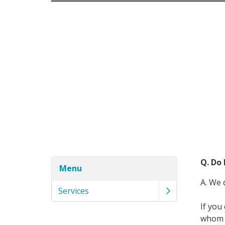
Q. Do
Menu
A. We 
Services
If you
whom y