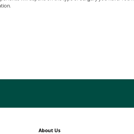
tion.
tagram
 LinkedIn
About Us