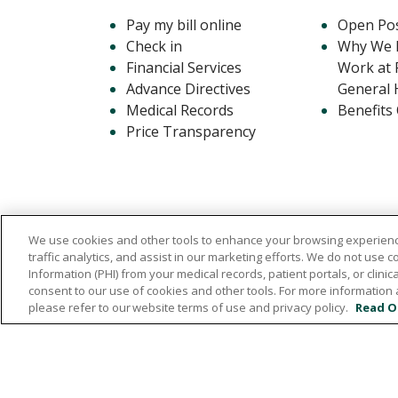
Pay my bill online
Open Pos
Check in
Why We L
Financial Services
Work at 
Advance Directives
General 
Medical Records
Benefits
Price Transparency
We use cookies and other tools to enhance your browsing experienc
traffic analytics, and assist in our marketing efforts. We do not use c
Information (PHI) from your medical records, patient portals, or clinica
consent to our use of cookies and other tools. For more information 
1720 Central Avenue East, Hampton, Iowa 50
please refer to our website terms of use and privacy policy.
Read O
641.456.5000
© 2026 Franklin General Hospital
TERMS O