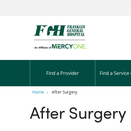
Find a Provider
Find a Service 
Home
After Surgery
After Surgery