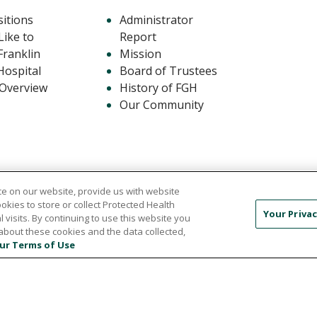
itions
Administrator
ike to
Report
Franklin
Mission
Hospital
Board of Trustees
 Overview
History of FGH
Our Community
e on our website, provide us with website
ookies to store or collect Protected Health
Your Privac
l visits. By continuing to use this website you
about these cookies and the data collected,
441
ur Terms of Use
F USE
PRIVACY POLICY
NOTICE OF NON-DISCRIMI