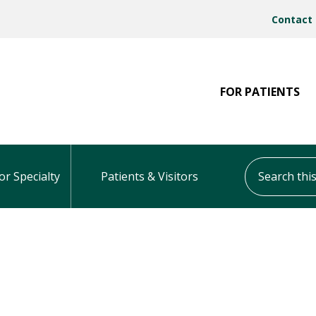
Contact
FOR PATIENTS
Search this s
or Specialty
Patients & Visitors