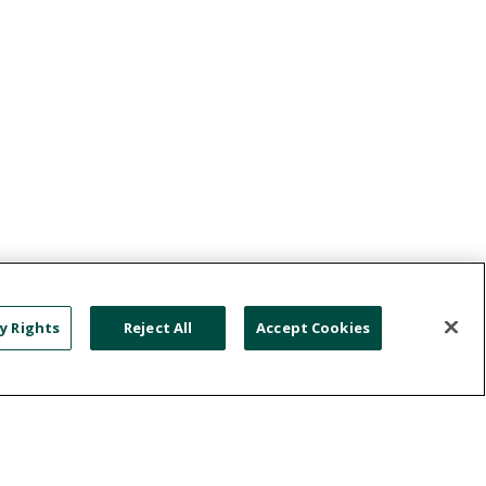
y Rights
Reject All
Accept Cookies
NATION