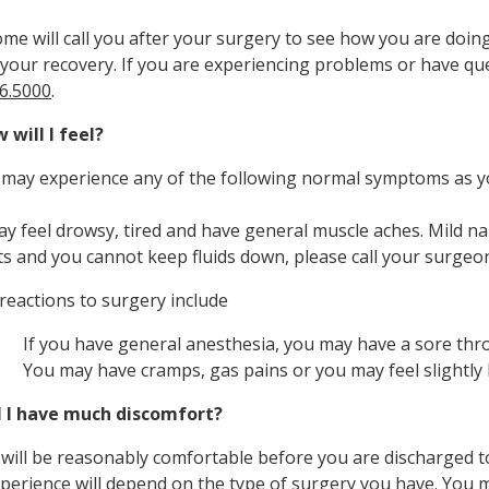
e will call you after your surgery to see how you are doi
your recovery. If you are experiencing problems or have ques
6.5000
.
 will I feel?
 may experience any of the following normal symptoms as y
y feel drowsy, tired and have general muscle aches. Mild nau
ts and you cannot keep fluids down, please call your surgeo
reactions to surgery include
If you have general anesthesia, you may have a sore throa
You may have cramps, gas pains or you may feel slightly 
l I have much discomfort?
 will be reasonably comfortable before you are discharged 
perience will depend on the type of surgery you have. You m