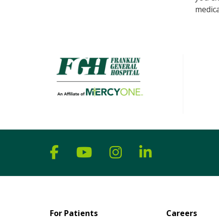
medica
Follow us on Facebook
Follow us on YouTube
Follow us on Ins
Follow us on
For Patients
Careers