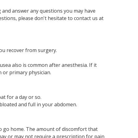
ng and answer any questions you may have
tions, please don't hesitate to contact us at
ou recover from surgery.
sea also is common after anesthesia. If it
n or primary physician.
t for a day or so.
bloated and full in your abdomen.
to go home. The amount of discomfort that
ay or may not require a prescription for pain