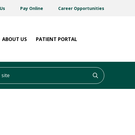
 Us
Pay Online
Career Opportunities
ABOUT US
PATIENT PORTAL
ite
Click to searc