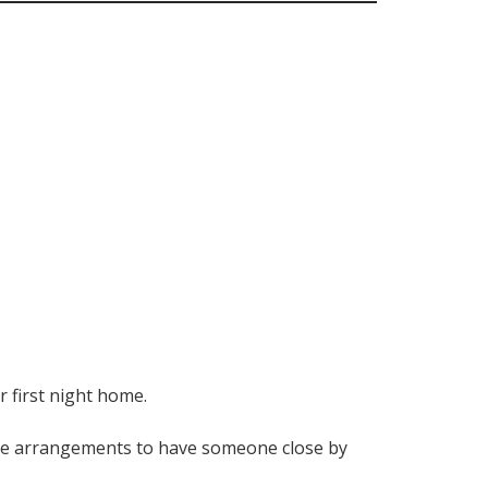
 first night home.
make arrangements to have someone close by