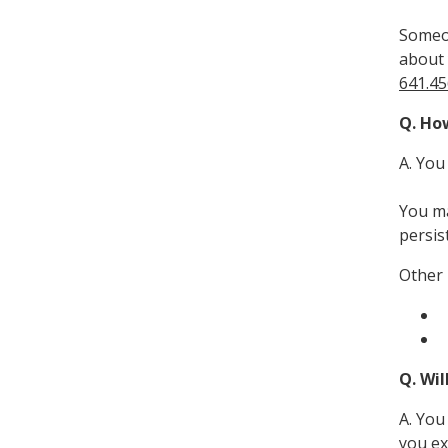
Someom
about 
641.45
Q. How
A. You
You ma
persis
Other 
Q. Wil
A. You
you ex