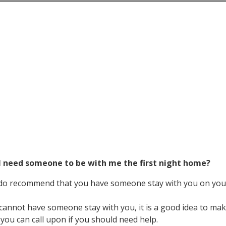
 I need someone to be with me the first night home?
do recommend that you have someone stay with you on your
 cannot have someone stay with you, it is a good idea to 
ou can call upon if you should need help.