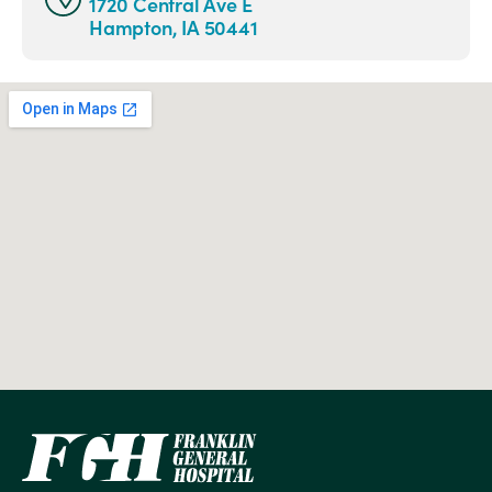
1720 Central Ave E
Hampton, IA 50441