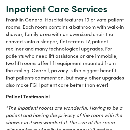
Inpatient Care Services
Franklin General Hospital features 19 private patient
rooms. Each room contains a bathroom with walk-in
shower, family area with an oversized chair that
converts into a sleeper, flat screen TV, patient
recliner and many technological upgrades. For
patients who need lift assistance or are immobile,
two lift rooms offer lift equipment mounted from
the ceiling. Overall, privacy is the biggest benefit
that patients comment on, but many other upgrades
also make FGH patient care better than ever!
Patient Testimonial
“The inpatient rooms are wonderful. Having to be a
patient and having the privacy of the room with the
shower in it was wonderful. The size of the room
allowed for my family to come and visit and be