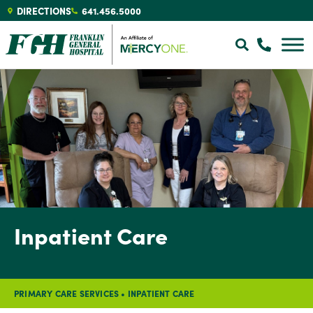
DIRECTIONS
641.456.5000
Inpatient Care
PRIMARY CARE SERVICES
•
INPATIENT CARE