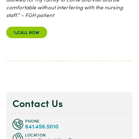
comfortable without interfering with the nursing
staff.” – FGH patient
CALL NOW
Contact Us
PHONE
641.456.5010
LOCATION