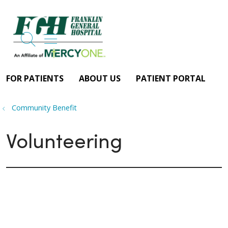
search
show off canvas menu
FOR PATIENTS
ABOUT US
PATIENT PORTAL
Community Benefit
Volunteering