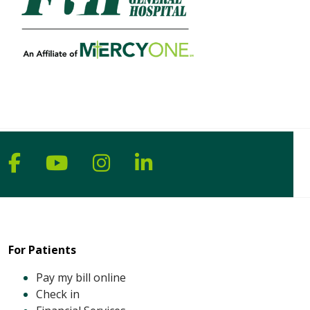
Follow us on Facebook
Follow us on YouTube
Follow us on Instagram
Follow us on Linke
For Patients
Pay my bill online
Check in