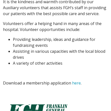
It is the kindness and warmth contributed by our
Auxiliary volunteers that assists FGH’s staff in providing
our patients with the best possible care and service.
Volunteers offer a helping hand in many areas of the
hospital. Volunteer opportunities include:
Providing leadership, ideas and guidance for
fundraising events
Assisting in various capacities with the local blood
drives
A variety of other activities
Download a membership application
here
.