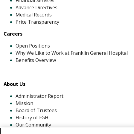
Financial Services
Advance Directives
Medical Records
Price Transparency
Careers
Open Positions
Why We Like to Work at Franklin General Hospital
Benefits Overview
About Us
Administrator Report
Mission
Board of Trustees
History of FGH
Our Community