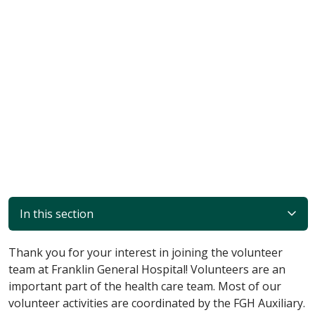
In this section
Thank you for your interest in joining the volunteer
team at Franklin General Hospital! Volunteers are an
important part of the health care team. Most of our
volunteer activities are coordinated by the FGH Auxiliary.