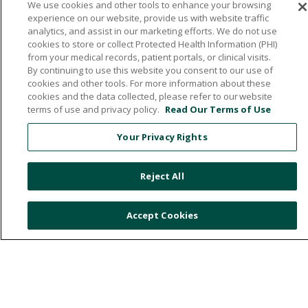
We use cookies and other tools to enhance your browsing
experience on our website, provide us with website traffic
analytics, and assist in our marketing efforts. We do not use
cookies to store or collect Protected Health Information (PHI)
from your medical records, patient portals, or clinical visits.
By continuing to use this website you consent to our use of
cookies and other tools. For more information about these
1720 Central Avenue East, Hampton, Iowa 50441
cookies and the data collected, please refer to our website
terms of use and privacy policy.
Read Our Terms of Use
641.456.5000
Your Privacy Rights
© 2026 Franklin General Hospital
TERMS OF USE
Reject All
PRIVACY POLICY
NOTICE OF NON-DISCRIMINATION
Accept Cookies
Language Assistance:
English
Español
中文
Việt
Deutsch
العربية
ລາວ
한국어
हिंदी
Français
ไทย
Tagalog
ထၢနုာ်လီၤဖဲအံၤ