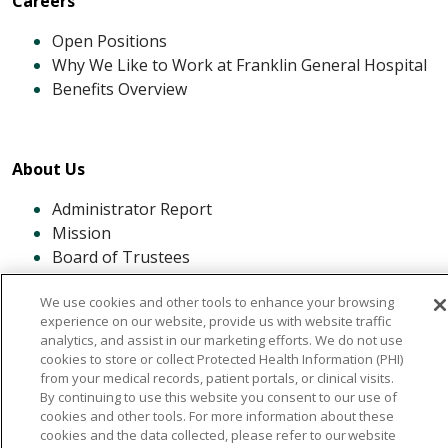
Careers
Open Positions
Why We Like to Work at Franklin General Hospital
Benefits Overview
About Us
Administrator Report
Mission
Board of Trustees
History of FGH
We use cookies and other tools to enhance your browsing
Our Community
experience on our website, provide us with website traffic
analytics, and assist in our marketing efforts. We do not use
cookies to store or collect Protected Health Information (PHI)
from your medical records, patient portals, or clinical visits.
By continuing to use this website you consent to our use of
cookies and other tools. For more information about these
cookies and the data collected, please refer to our website