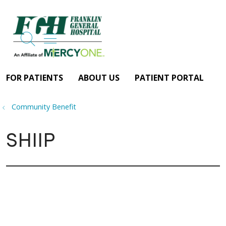
search
show off canvas menu
FOR PATIENTS
ABOUT US
PATIENT PORTAL
Community Benefit
SHIIP