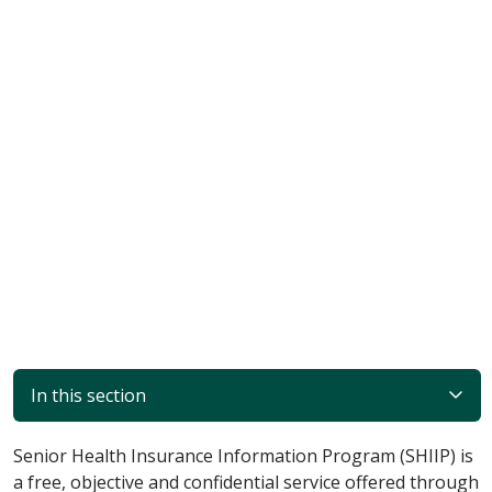
In this section
Senior Health Insurance Information Program (SHIIP) is
a free, objective and confidential service offered through