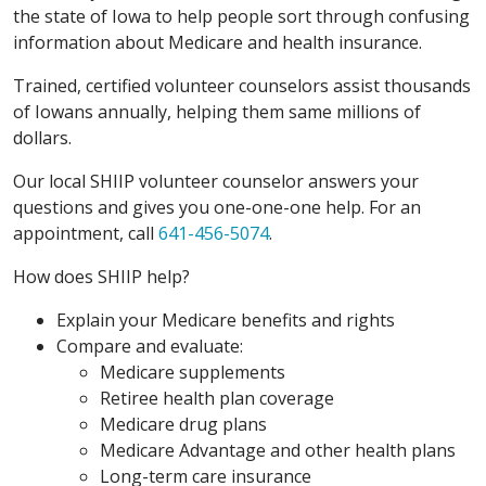
the state of Iowa to help people sort through confusing
information about Medicare and health insurance.
Trained, certified volunteer counselors assist thousands
of Iowans annually, helping them same millions of
dollars.
Our local SHIIP volunteer counselor answers your
questions and gives you one-one-one help. For an
appointment, call
641-456-5074
.
How does SHIIP help?
Explain your Medicare benefits and rights
Compare and evaluate:
Medicare supplements
Retiree health plan coverage
Medicare drug plans
Medicare Advantage and other health plans
Long-term care insurance