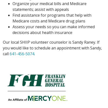
Organize your medical bills and Medicare
statements; assist with appeals
Find assistance for programs that help with
Medicare costs and Medicare drug plans
Assess your needs so you can make informed
decisions about health insurance
Our local SHIIP volunteer counselor is Sandy Raney. If
you would like to schedule an appointment with Sandy,
call
641-456-5074
.