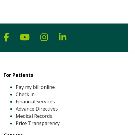
Follow us on Facebook
Follow us on YouTube
Follow us on Instagram
Follow us on Linke
For Patients
Pay my bill online
Check in
Financial Services
Advance Directives
Medical Records
Price Transparency