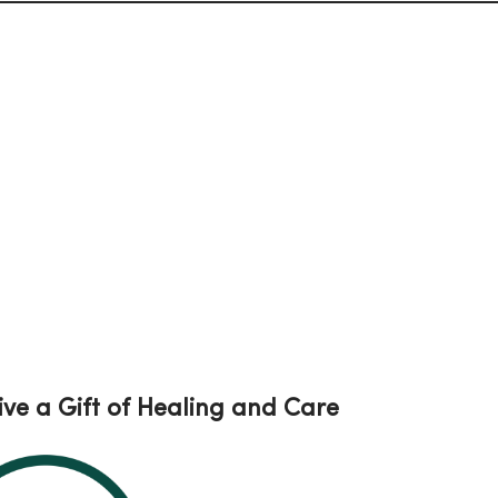
ive a Gift of Healing and Care