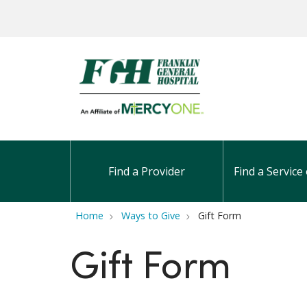
Find a Provider
Find a Service 
Home
Ways to Give
Gift Form
Gift Form