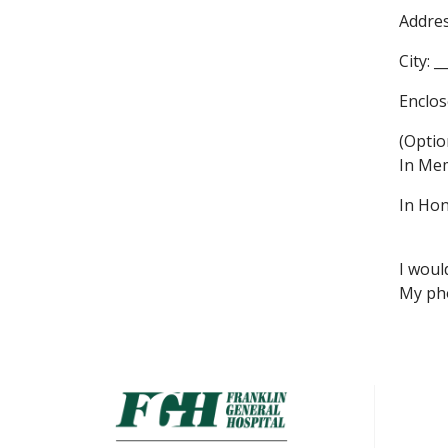
Addres
City: _
Enclos
(Optio
In Mem
In Hon
I woul
My pho