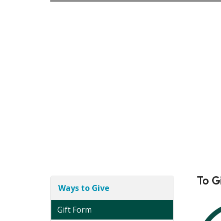
To G
Ways to Give
Gift Form