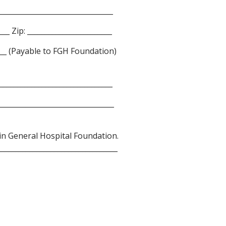
________________________________
___ Zip: ________________________
_____ (Payable to FGH Foundation)
________________________________
________________________________
lin General Hospital Foundation.
_________________________________