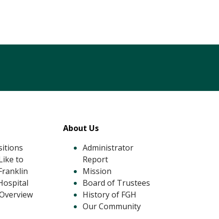
tagram
 LinkedIn
About Us
itions
Administrator
ike to
Report
Franklin
Mission
Hospital
Board of Trustees
 Overview
History of FGH
Our Community