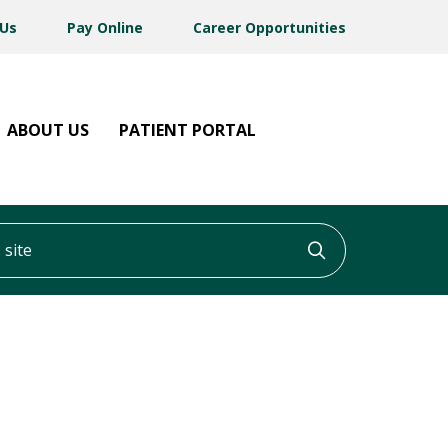
 Us
Pay Online
Career Opportunities
ABOUT US
PATIENT PORTAL
ite
Click to searc