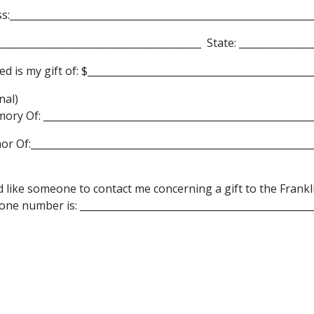
s:______________________________________________________________
__________________________________________ State: _______________
ed is my gift of: $___________________________________________
nal)
ory Of: _______________________________________________________
or Of:__________________________________________________________
d like someone to contact me concerning a gift to the Frank
ne number is: ________________________________________________