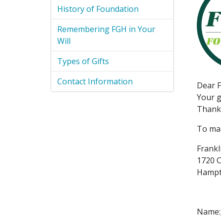
History of Foundation
Remembering FGH in Your
Will
Types of Gifts
Contact Information
Dear F
Your g
Thank 
To mak
Frankl
1720 C
Hampt
Name:_