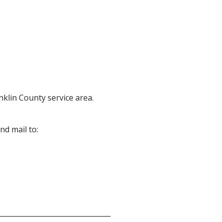
anklin County service area.
nd mail to:
________________________________