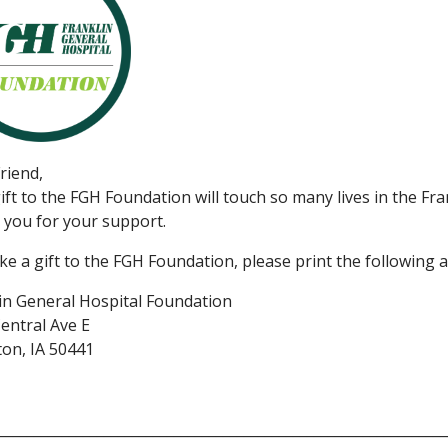
riend,
ift to the FGH Foundation will touch so many lives in the Fr
you for your support.
e a gift to the FGH Foundation, please print the following a
in General Hospital Foundation
entral Ave E
on, IA 50441
_______________________________________________________________