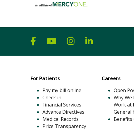
Follow us on Facebook
Follow us on YouTube
Follow us on Ins
Follow us on
For Patients
Careers
Pay my bill online
Open Pos
Check in
Why We L
Financial Services
Work at 
Advance Directives
General 
Medical Records
Benefits
Price Transparency