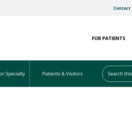
Contact
FOR PATIENTS
Search this s
or Specialty
Patients & Visitors