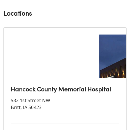
Locations
Hancock County Memorial Hospital
532 1st Street NW
Britt, IA 50423