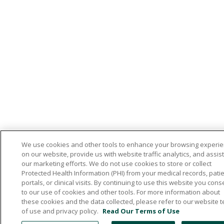
We use cookies and other tools to enhance your browsing experi
on our website, provide us with website traffic analytics, and assist
our marketing efforts. We do not use cookies to store or collect
Protected Health Information (PHI) from your medical records, pati
portals, or clinical visits. By continuing to use this website you cons
to our use of cookies and other tools. For more information about
these cookies and the data collected, please refer to our website 
of use and privacy policy.
Read Our Terms of Use