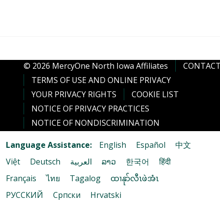
© 2026 MercyOne North Iowa Affiliates
CONTACT
TERMS OF USE AND ONLINE PRIVACY
YOUR PRIVACY RIGHTS
COOKIE LIST
NOTICE OF PRIVACY PRACTICES
NOTICE OF NONDISCRIMINATION
Language Assistance:
English
Español
中文
Việt
Deutsch
العربية
ລາວ
한국어
हिंदी
Français
ไทย
Tagalog
ထၢနုာ်လီၤဖဲအံၤ
РУССКИЙ
Cрпски
Hrvatski