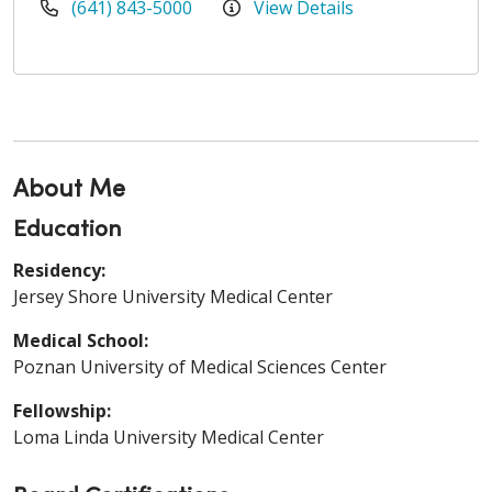
(641) 843-5000
View Details
About Me
Education
Residency:
Jersey Shore University Medical Center
Medical School:
Poznan University of Medical Sciences Center
Fellowship:
Loma Linda University Medical Center