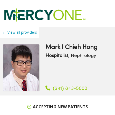
search
show off canvas menu
View all providers
Mark I Chieh Hong
Hospitalist
, Nephrology
(641) 843-5000
ACCEPTING NEW PATIENTS