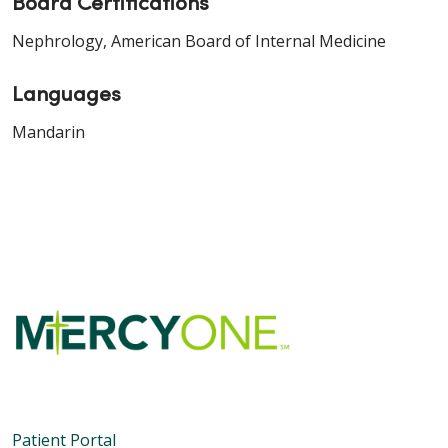
Board Certifications
Nephrology, American Board of Internal Medicine
Languages
Mandarin
Patient Portal