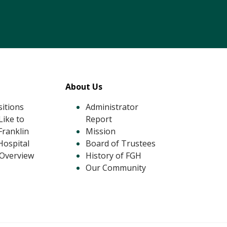
tagram
 LinkedIn
About Us
itions
Administrator
ike to
Report
Franklin
Mission
Hospital
Board of Trustees
 Overview
History of FGH
Our Community