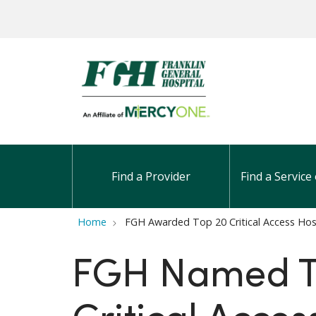
Find a Provider
Find a Service 
Home
FGH Awarded Top 20 Critical Access Hos
FGH Named 