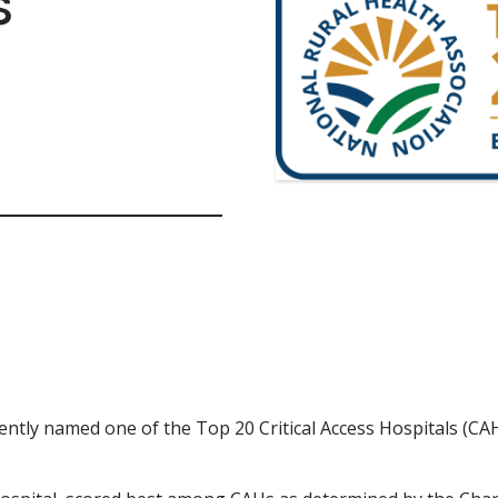
s
tly named one of the Top 20 Critical Access Hospitals (CAHs)