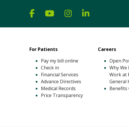
Follow us on Facebook
Follow us on YouTube
Follow us on Ins
Follow us on
For Patients
Careers
Pay my bill online
Open Pos
Check in
Why We L
Financial Services
Work at 
Advance Directives
General 
Medical Records
Benefits
Price Transparency