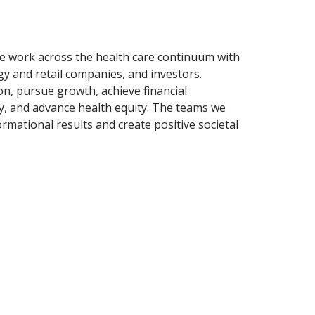
 We work across the health care continuum with
gy and retail companies, and investors.
n, pursue growth, achieve financial
ty, and advance health equity. The teams we
rmational results and create positive societal