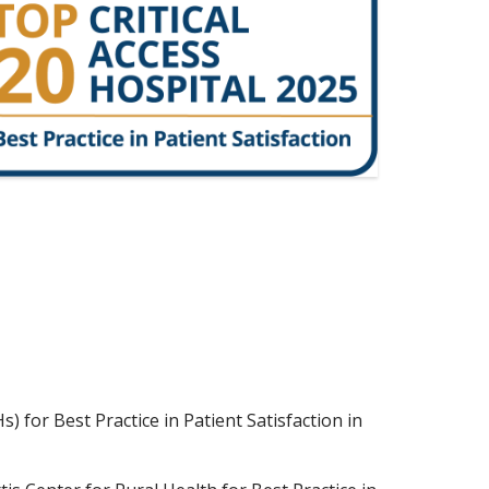
 for Best Practice in Patient Satisfaction in