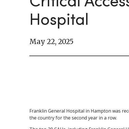
Critical Acces
Hospital
May 22, 2025
Franklin General Hospital in Hampton was recen
the country for the second year in a row.