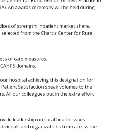
s Center for Rural Health for Best Practice in
HA). An awards ceremony will be held during
ices of strength: inpatient market share,
 selected from the Chartis Center for Rural
cess of care measures.
0 HCAHPS domains.
our hospital achieving this designation for
n Patient Satisfaction speak volumes to the
. All our colleagues put in the extra effort
ovide leadership on rural health issues
dividuals and organizations from across the