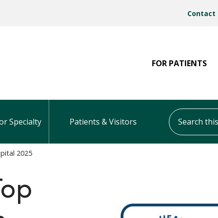
Contact
FOR PATIENTS
Search this s
or Specialty
Patients & Visitors
pital 2025
Top