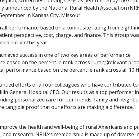
ospital, scored best among CAHs as determined by the Charti
tly announced by the National Rural Health Association (NR
 September in Kansas City, Missouri.
all performance based on a composite rating from eight ind
tient perspective, cost, charge, and finance. This group was
sed earlier this year.
achieved success in one of two key areas of performance:
ce based on the percentile rank across ruralrelevant pro
ital performance based on the percentile rank across all 1
tinued efforts of all our colleagues who have contributed to 
nklin General Hospital CEO. Our results as a top performer i
nding personalized care for our friends, family and neighbors
re tangible proof that our efforts are making a difference.”
mprove the health and well-being of rural Americans and pr
 and research. NRHA’s membership is made up of diverse in