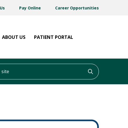
 Us
Pay Online
Career Opportunities
ABOUT US
PATIENT PORTAL
ite
Click to searc