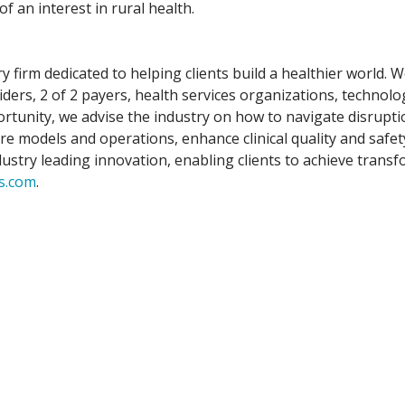
 an interest in rural health.
y firm dedicated to helping clients build a healthier world.
iders, 2 of 2 payers, health services organizations, technolo
tunity, we advise the industry on how to navigate disruptio
are models and operations, enhance clinical quality and safe
stry leading innovation, enabling clients to achieve transfo
s.com
.