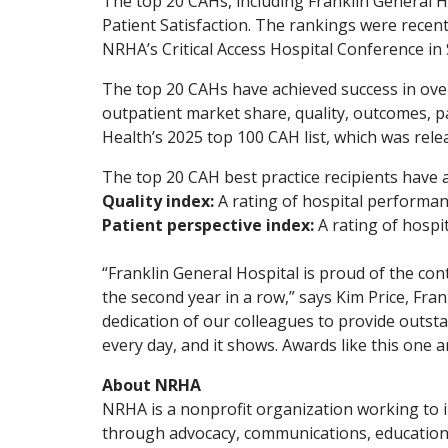
The top 20 CAHs, including Franklin General H
Patient Satisfaction. The rankings were recen
NRHA’s Critical Access Hospital Conference in
The top 20 CAHs have achieved success in over
outpatient market share, quality, outcomes, pa
Health’s 2025 top 100 CAH list, which was relea
The top 20 CAH best practice recipients have 
Quality index:
A rating of hospital performan
Patient perspective index:
A rating of hosp
“Franklin General Hospital is proud of the con
the second year in a row,” says Kim Price, Fra
dedication of our colleagues to provide outsta
every day, and it shows. Awards like this one a
About NRHA
NRHA is a nonprofit organization working to i
through advocacy, communications, education,