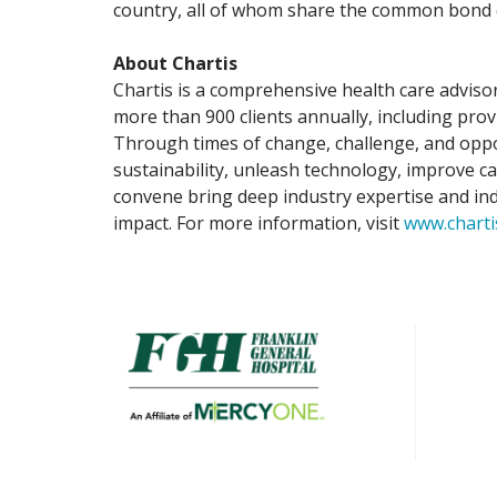
country, all of whom share the common bond of
About Chartis
Chartis is a comprehensive health care advisor
more than 900 clients annually, including prov
Through times of change, challenge, and oppor
sustainability, unleash technology, improve c
convene bring deep industry expertise and indu
impact. For more information, visit
www.charti